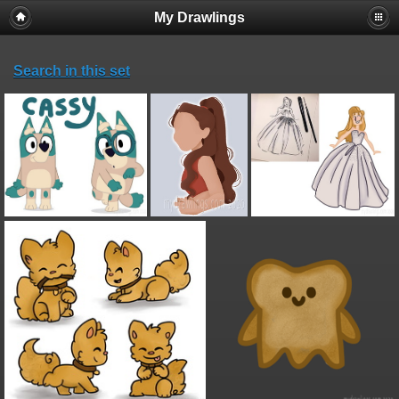
My Drawlings
Search in this set