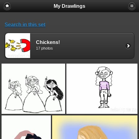
My Drawlings
Search in this set
Chickens!
17 photos