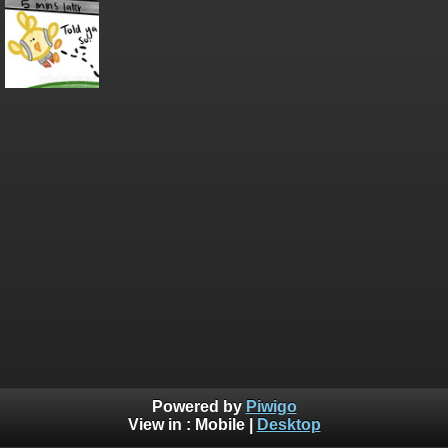
Powered by
Piwigo
View in :
Mobile
|
Desktop