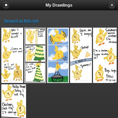
My Drawlings
Search in this set