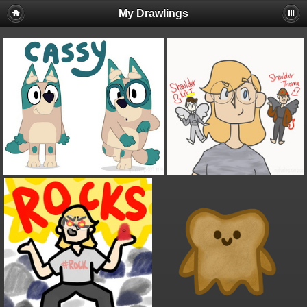
My Drawlings