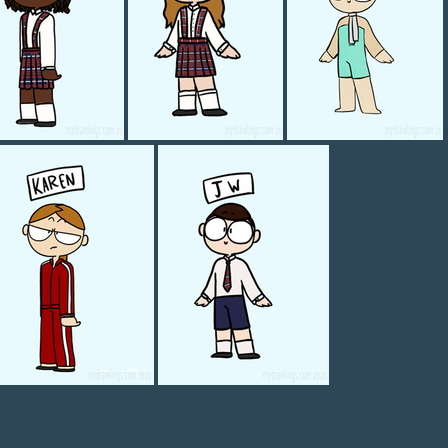
Mia
Meredith
Megan