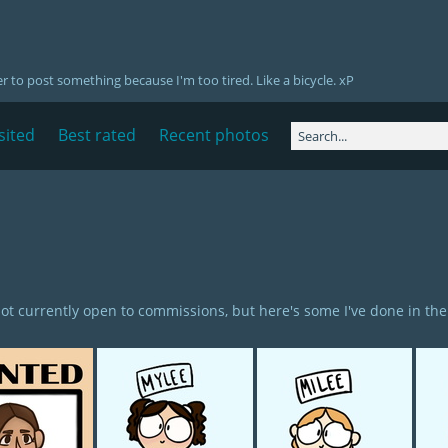
er to post something because I'm too tired. Like a bicycle. xP
sited
Best rated
Recent photos
not currently open to commissions, but here's some I've done in the