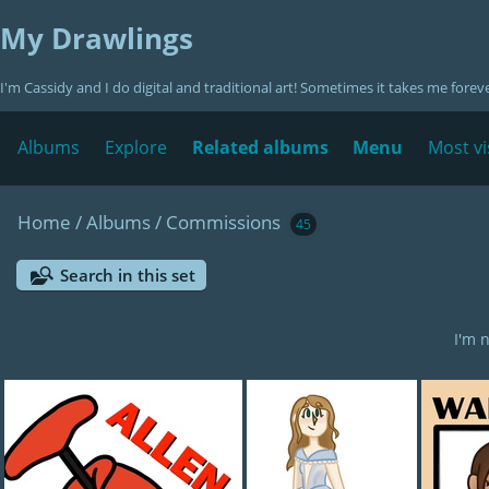
My Drawlings
I'm Cassidy and I do digital and traditional art! Sometimes it takes me forev
Albums
Explore
Related albums
Menu
Most vi
Home
/
Albums
/
Commissions
45
Search in this set
I'm 