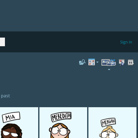
Sign in
 past