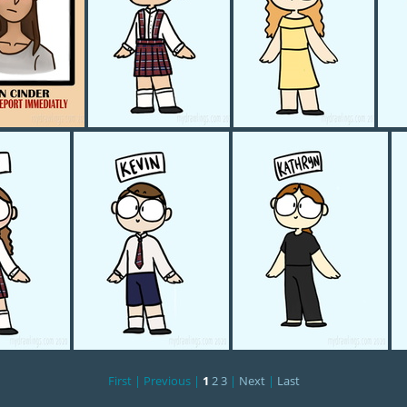
ED POSTER
Mylee
Milee
First |
Previous |
1
2
3
|
Next
|
Last