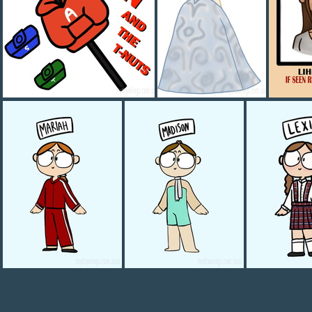
ALLLLLLEEEEEEENNNNNNN
Aubrey 1800s
WANT