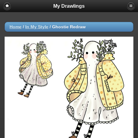
My Drawlings
Home
/
In My Style
/
Ghostie Redraw