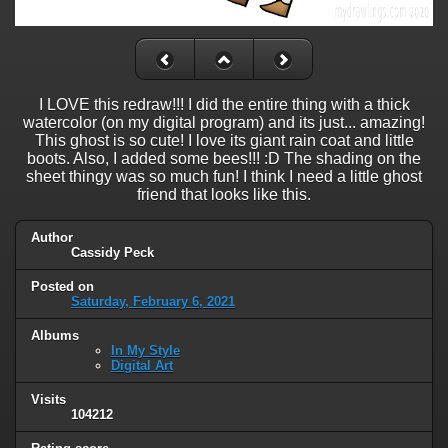
I LOVE this redraw!!! I did the entire thing with a thick
watercolor (on my digital program) and its just... amazing!
This ghost is so cute! I love its giant rain coat and little
boots. Also, I added some bees!!! :D The shading on the
sheet thingy was so much fun! I think I need a little ghost
friend that looks like this.
Author
Cassidy Peck
Posted on
Saturday, February 6, 2021
Albums
In My Style
Digital Art
Visits
104212