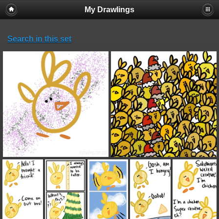
My Drawlings
Search in this set