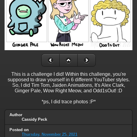
This is a challenge I did! Within this challenge, you're
supposed to draw yourself in 6 different YouTuber styles.
So, I did Tim Tom, Jaiden Animations, It's Alex Clark,
Ginger Pale, Wow Right Meow, and Odd1sOut! :D
*ps, I did trace photos :P*
Author
Cassidy Peck
Posted on
Thursday, November 25, 2021