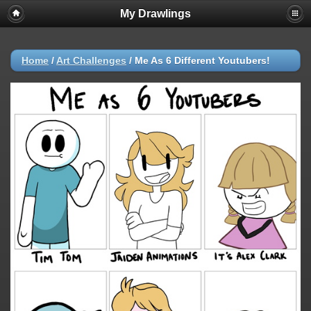
My Drawlings
Home
/
Art Challenges
/
Me As 6 Different Youtubers!